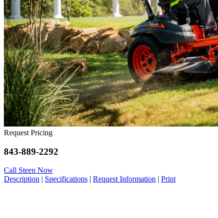
Request Pricing
843-889-2292
Call Steen Now
Description
|
Specifications
|
Request Information
|
Print