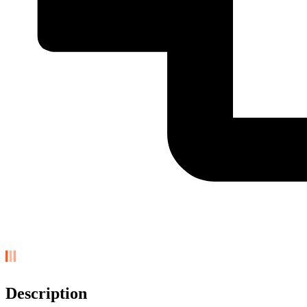
Description