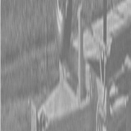
Form
Financing
Parts Accounts
Service
Warranty
News
Shop Packages
Get a quote
Talk to a Kubota expert:
843-889-2292
Steen Enterprises
New Equipment
New Kubota Equipment
Kubota Mowers
Z Series -
Zero Turn Mowers