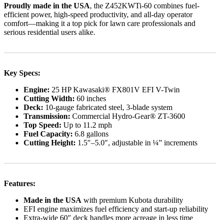
Proudly made in the USA
, the Z452KWTi-60 combines fuel-
efficient power, high-speed productivity, and all-day operator
comfort—making it a top pick for lawn care professionals and
serious residential users alike.
Key Specs:
Engine:
25 HP Kawasaki® FX801V EFI V-Twin
Cutting Width:
60 inches
Deck:
10-gauge fabricated steel, 3-blade system
Transmission:
Commercial Hydro-Gear® ZT-3600
Top Speed:
Up to 11.2 mph
Fuel Capacity:
6.8 gallons
Cutting Height:
1.5″–5.0″, adjustable in ¼” increments
Features:
Made in the USA
with premium Kubota durability
EFI engine maximizes fuel efficiency and start-up reliability
Extra-wide 60″ deck handles more acreage in less time