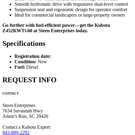
Smooth hydrostatic drive with responsive dual-lever control
Suspension seat and ergonomic design for operator comfort
Ideal for commercial landscapers or large-property owners
Go further with fuel-efficient power—get the Kubota
Z452KWTi-60 at Steen Enterprises today.
Specifications
Registration date:
Condition:
New
Fuel:
Diesel
REQUEST INFO
CONTACT
Steen Enterprises
7634 Savannah Hwy
Adam’s Run, SC 29426
Contact a Kubota Expert:
843-889-2292