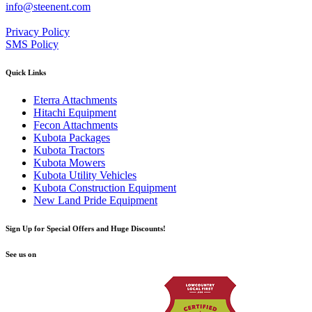
info@steenent.com
Privacy Policy
SMS Policy
Quick Links
Eterra Attachments
Hitachi Equipment
Fecon Attachments
Kubota Packages
Kubota Tractors
Kubota Mowers
Kubota Utility Vehicles
Kubota Construction Equipment
New Land Pride Equipment
Sign Up for Special Offers and Huge Discounts!
See us on