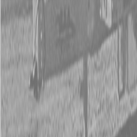
New Kubota Z452KWTi-60 Mower
New Kubota Z452KWTi-60 Mower