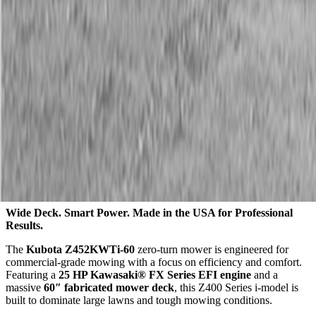
Description
Kubota Z452KWTi-60 Zero Turn Mower
Wide Deck. Smart Power. Made in the USA for Professional
Results.
The
Kubota Z452KWTi-60
zero-turn mower is engineered for
commercial-grade mowing with a focus on efficiency and comfort.
Featuring a
25 HP Kawasaki® FX Series EFI engine
and a
massive
60″ fabricated mower deck
, this Z400 Series i-model is
built to dominate large lawns and tough mowing conditions.