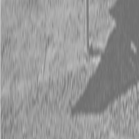
Request Pricing
843-889-2292
Call Steen Now
Description
|
Specifications
|
Request Information
|
Print