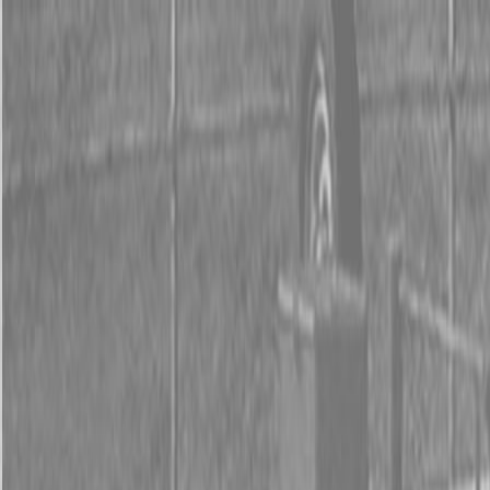
0% FINANCING OR SAVE UP TO $3000 ON SELECT
BX SERIES TRACTORS
0% FINANCING OR SAVE UP TO $4500 ON SELECT
L02 AND LX20 SERIES TRACTORS
INSTANT REBATE UP TO $500 ON SELECT LAND
PRIDE IMPLEMENTS
0% FINANCING OR SAVE UP TO $3000 ON SELECT
BX SERIES TRACTORS
0% FINANCING OR SAVE UP TO $4500 ON SELECT
L02 AND LX20 SERIES TRACTORS
INSTANT REBATE UP TO $500 ON SELECT LAND
PRIDE IMPLEMENTS
About
Brands
Kubota
Hitachi