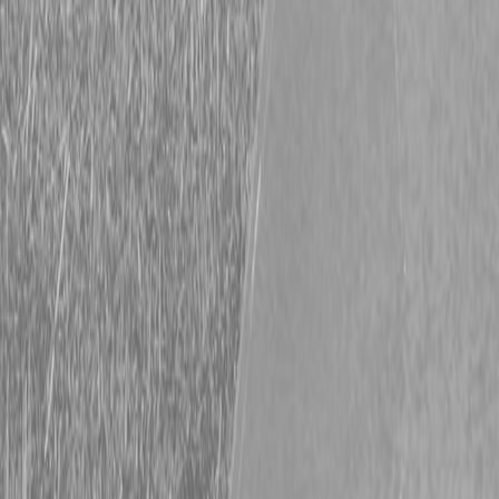
Request Pricing
843-889-2292
Call Steen Now
Description
|
Specifications
|
Request Information
|
Print