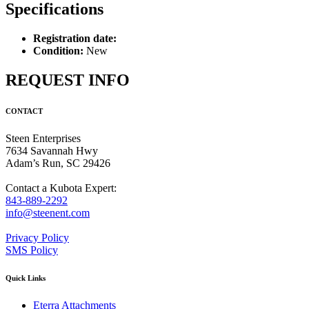
Specifications
Registration date:
Condition:
New
REQUEST INFO
CONTACT
Steen Enterprises
7634 Savannah Hwy
Adam’s Run, SC 29426
Contact a Kubota Expert:
843-889-2292
info@steenent.com
Privacy Policy
SMS Policy
Quick Links
Eterra Attachments