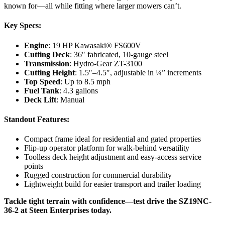
known for—all while fitting where larger mowers can’t.
Key Specs:
Engine
: 19 HP Kawasaki® FS600V
Cutting Deck
: 36″ fabricated, 10-gauge steel
Transmission
: Hydro-Gear ZT-3100
Cutting Height
: 1.5″–4.5″, adjustable in ¼” increments
Top Speed
: Up to 8.5 mph
Fuel Tank
: 4.3 gallons
Deck Lift
: Manual
Standout Features:
Compact frame ideal for residential and gated properties
Flip-up operator platform for walk-behind versatility
Toolless deck height adjustment and easy-access service
points
Rugged construction for commercial durability
Lightweight build for easier transport and trailer loading
Tackle tight terrain with confidence—test drive the SZ19NC-
36-2 at Steen Enterprises today.