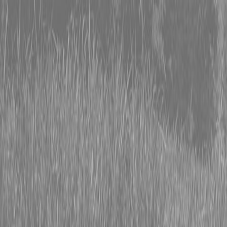
0% FINANCING OR SAVE UP TO $3000 ON SELECT
BX SERIES TRACTORS
0% FINANCING OR SAVE UP TO $4500 ON SELECT
L02 AND LX20 SERIES TRACTORS
INSTANT REBATE UP TO $500 ON SELECT LAND
PRIDE IMPLEMENTS
0% FINANCING OR SAVE UP TO $3000 ON SELECT
BX SERIES TRACTORS
0% FINANCING OR SAVE UP TO $4500 ON SELECT
L02 AND LX20 SERIES TRACTORS
INSTANT REBATE UP TO $500 ON SELECT LAND
PRIDE IMPLEMENTS
About
Brands
Kubota
Hitachi