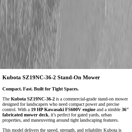
Description
Kubota SZ19NC-36-2 Stand-On Mower
Compact. Fast. Built for Tight Spaces.
The
Kubota SZ19NC-36-2
is a commercial-grade stand-on mower
designed for landscapers who need compact power and precise
control. With a
19 HP Kawasaki FS600V engine
and a nimble
36″
fabricated mower deck
, it’s perfect for gated yards, urban
properties, and maneuvering around tight landscaping features.
This model delivers the speed, strength, and reliability Kubota is