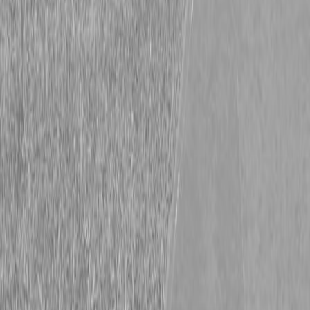
Kubota SZ19NC-36-2 Stand-On Mower
Kubota SZ19NC-36-2 Stand-On Mower