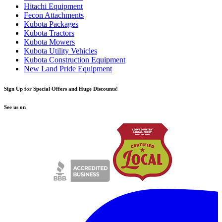
Hitachi Equipment
Fecon Attachments
Kubota Packages
Kubota Tractors
Kubota Mowers
Kubota Utility Vehicles
Kubota Construction Equipment
New Land Pride Equipment
Sign Up for Special Offers and Huge Discounts!
See us on