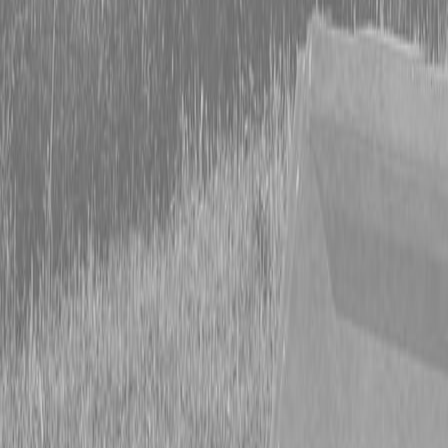
Form
Financing
Parts Accounts
Service
Warranty
News
Shop Packages
Get a quote
Talk to a Kubota expert:
843-889-2292
Steen Enterprises
New Equipment
New Kubota Equipment
Kubota Mowers
SZ Series -
Stand On Mowers