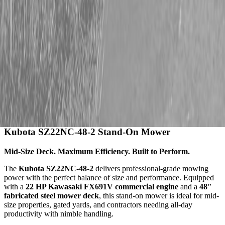
Description
Kubota SZ22NC-48-2 Stand-On Mower
Mid-Size Deck. Maximum Efficiency. Built to Perform.
The
Kubota SZ22NC-48-2
delivers professional-grade mowing
power with the perfect balance of size and performance. Equipped
with a
22 HP Kawasaki FX691V commercial engine
and a
48″
fabricated steel mower deck
, this stand-on mower is ideal for mid-
size properties, gated yards, and contractors needing all-day
productivity with nimble handling.