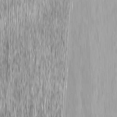
Kubota SZ22NC-48-2 Stand-On Mower
Kubota SZ22NC-48-2 Stand-On Mower