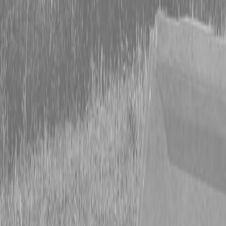
Form
Financing
Parts Accounts
Service
Warranty
News
Shop Packages
Get a quote
Talk to a Kubota expert:
843-889-2292
Steen Enterprises
New Equipment
New Kubota Equipment
Kubota Mowers
SZ Series -
Stand On Mowers