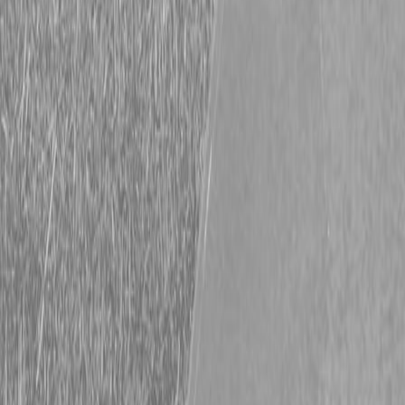
Request Pricing
843-889-2292
Call Steen Now
Description
|
Specifications
|
Request Information
|
Print