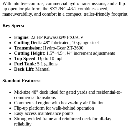
With intuitive controls, commercial hydro transmissions, and a flip-
up operator platform, the SZ22NC-48-2 combines speed,
maneuverability, and comfort in a compact, trailer-friendly footprint.
Key Specs:
Engine
: 22 HP Kawasaki® FX691V
Cutting Deck
: 48″ fabricated, 10-gauge steel
Transmission
: Hydro-Gear ZT-3600
Cutting Height
: 1.5″–4.5″, ¼” increment adjustments
Top Speed
: Up to 10 mph
Fuel Tank
: 5.1 gallons
Deck Lift
: Manual
Standout Features:
Mid-size 48″ deck ideal for gated yards and residential-to-
commercial transitions
Commercial engine with heavy-duty air filtration
Flip-up platform for walk-behind operation
Easy-access maintenance points
Strong welded frame and reinforced deck for all-day
reliability