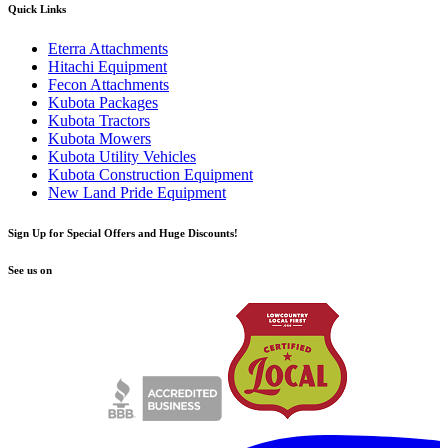
Quick Links
Eterra Attachments
Hitachi Equipment
Fecon Attachments
Kubota Packages
Kubota Tractors
Kubota Mowers
Kubota Utility Vehicles
Kubota Construction Equipment
New Land Pride Equipment
Sign Up for Special Offers and Huge Discounts!
See us on