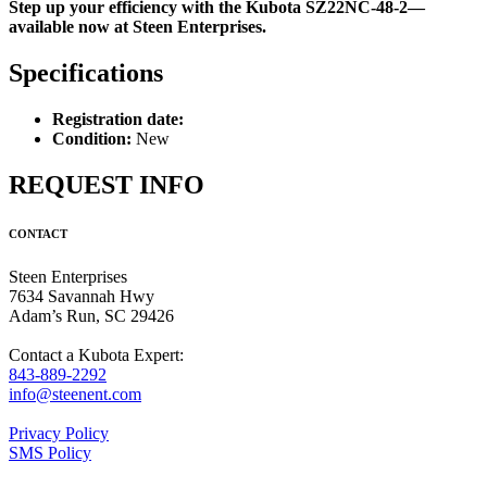
Step up your efficiency with the Kubota SZ22NC-48-2—
available now at Steen Enterprises.
Specifications
Registration date:
Condition:
New
REQUEST INFO
CONTACT
Steen Enterprises
7634 Savannah Hwy
Adam’s Run, SC 29426
Contact a Kubota Expert:
843-889-2292
info@steenent.com
Privacy Policy
SMS Policy