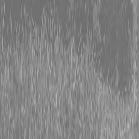
0% FINANCING OR SAVE UP TO $3000 ON SELECT
BX SERIES TRACTORS
0% FINANCING OR SAVE UP TO $4500 ON SELECT
L02 AND LX20 SERIES TRACTORS
INSTANT REBATE UP TO $500 ON SELECT LAND
PRIDE IMPLEMENTS
0% FINANCING OR SAVE UP TO $3000 ON SELECT
BX SERIES TRACTORS
0% FINANCING OR SAVE UP TO $4500 ON SELECT
L02 AND LX20 SERIES TRACTORS
INSTANT REBATE UP TO $500 ON SELECT LAND
PRIDE IMPLEMENTS
About
Brands
Kubota
Hitachi