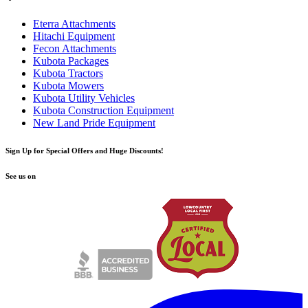
Eterra Attachments
Hitachi Equipment
Fecon Attachments
Kubota Packages
Kubota Tractors
Kubota Mowers
Kubota Utility Vehicles
Kubota Construction Equipment
New Land Pride Equipment
Sign Up for Special Offers and Huge Discounts!
See us on