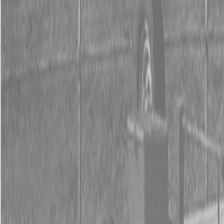
0% FINANCING OR SAVE UP TO $3000 ON SELECT
BX SERIES TRACTORS
0% FINANCING OR SAVE UP TO $4500 ON SELECT
L02 AND LX20 SERIES TRACTORS
INSTANT REBATE UP TO $500 ON SELECT LAND
PRIDE IMPLEMENTS
0% FINANCING OR SAVE UP TO $3000 ON SELECT
BX SERIES TRACTORS
0% FINANCING OR SAVE UP TO $4500 ON SELECT
L02 AND LX20 SERIES TRACTORS
INSTANT REBATE UP TO $500 ON SELECT LAND
PRIDE IMPLEMENTS
About
Brands
Kubota
Hitachi