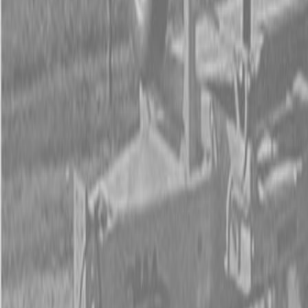
Form
Financing
Parts Accounts
Service
Warranty
News
Shop Packages
Get a quote
Talk to a Kubota expert:
843-889-2292
Steen Enterprises
New Equipment
New Kubota Equipment
Kubota Construction
Equipment
Kubota Track Loaders