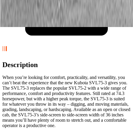
Description
When you’re looking for comfort, practicality, and versatility, you
can’t beat the experience that the new Kubota SVL75-3 gives you.
The SVL75-3 replaces the popular SVL75-2 with a wide range of
performance, comfort and productivity features. Still rated at 74.3
horsepower, but with a higher peak torque, the SVL75-3 is suited
for whatever you throw in its way – digging, and moving materials,
grading, landscaping, or hardscaping. Available as an open or closed
cab, the SVL75-3’s side-screen to side-screen width of 36 inches
means you’ll have plenty of room to stretch out, and a comfortable
operator is a productive one.