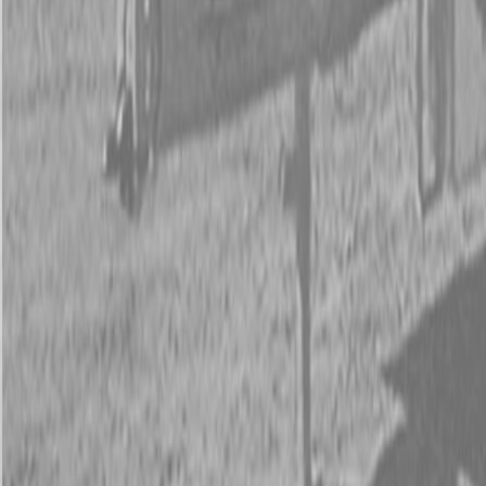
New Kubota SVL75-3 Skid Steer Track Loader
New Kubota SVL75-3 Skid Steer Track Loader