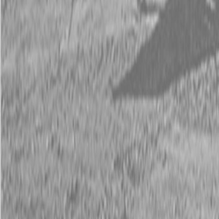
Request Pricing
843-889-2292
Call Steen Now
Description
|
Specifications
|
Request Information
|
Print