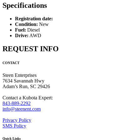
Specifications
Registration date:
Condition:
New
Fuel:
Diesel
Drive:
AWD
REQUEST INFO
CONTACT
Steen Enterprises
7634 Savannah Hwy
Adam’s Run, SC 29426
Contact a Kubota Expert:
843-889-2292
info@steenent.com
Privacy Policy
SMS Policy
Quick Links