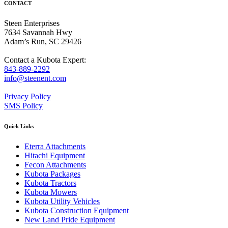
CONTACT
Steen Enterprises
7634 Savannah Hwy
Adam’s Run, SC 29426
Contact a Kubota Expert:
843-889-2292
info@steenent.com
Privacy Policy
SMS Policy
Quick Links
Eterra Attachments
Hitachi Equipment
Fecon Attachments
Kubota Packages
Kubota Tractors
Kubota Mowers
Kubota Utility Vehicles
Kubota Construction Equipment
New Land Pride Equipment