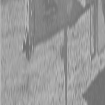
New Kubota SSV65 Skid Steer Loader
New Kubota SSV65 Skid Steer Loader