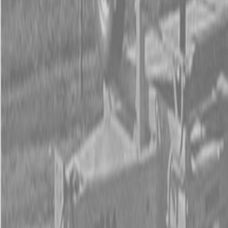
Form
Financing
Parts Accounts
Service
Warranty
News
Shop Packages
Get a quote
Talk to a Kubota expert:
843-889-2292
Steen Enterprises
New Equipment
New Kubota Equipment
Kubota Construction
Equipment
Kubota Skid Steer Loaders