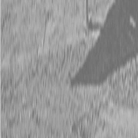
Request Pricing
843-889-2292
Call Steen Now
Description
|
Specifications
|
Request Information
|
Print