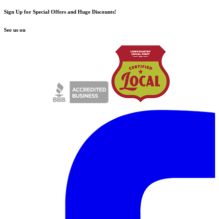
Sign Up for Special Offers and Huge Discounts!
See us on