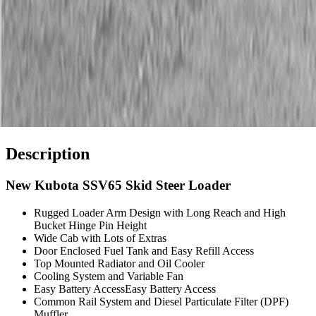
Description
New Kubota SSV65 Skid Steer Loader
Rugged Loader Arm Design with Long Reach and High
Bucket Hinge Pin Height
Wide Cab with Lots of Extras
Door Enclosed Fuel Tank and Easy Refill Access
Top Mounted Radiator and Oil Cooler
Cooling System and Variable Fan
Easy Battery AccessEasy Battery Access
Common Rail System and Diesel Particulate Filter (DPF)
Muffler