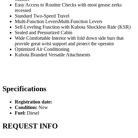
Easy Access to Routine Checks with most grease zerks
recessed
Standard Two-Speed Travel
Multi-Function LeversMulti-Function Levers
Self-Leveling Function with Kubota Shockless Ride (KSR)
Sealed and Pressurized Cabin
Wide Comfortable Interior with fold down side bars that
provide great wrist support and protect the operator
Optimized Air Conditioning
Kubota Branded Versatile Attachments
Specifications
Registration date:
Condition:
New
Fuel:
Diesel
REQUEST INFO