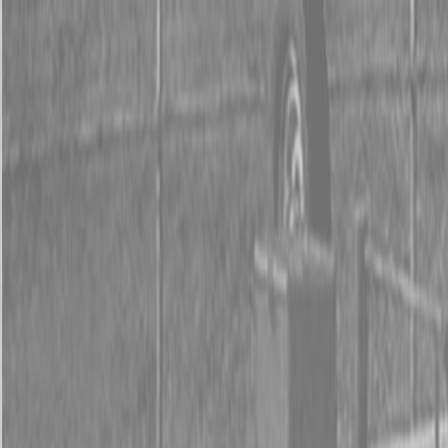
0% FINANCING OR SAVE UP TO $3000 ON SELECT
BX SERIES TRACTORS
0% FINANCING OR SAVE UP TO $4500 ON SELECT
L02 AND LX20 SERIES TRACTORS
INSTANT REBATE UP TO $500 ON SELECT LAND
PRIDE IMPLEMENTS
0% FINANCING OR SAVE UP TO $3000 ON SELECT
BX SERIES TRACTORS
0% FINANCING OR SAVE UP TO $4500 ON SELECT
L02 AND LX20 SERIES TRACTORS
INSTANT REBATE UP TO $500 ON SELECT LAND
PRIDE IMPLEMENTS
About
Brands
Kubota
Hitachi