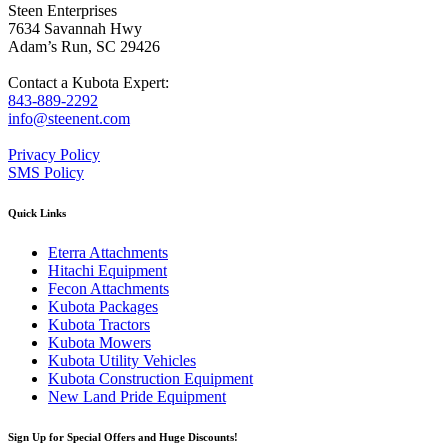
Steen Enterprises
7634 Savannah Hwy
Adam’s Run, SC 29426
Contact a Kubota Expert:
843-889-2292
info@steenent.com
Privacy Policy
SMS Policy
Quick Links
Eterra Attachments
Hitachi Equipment
Fecon Attachments
Kubota Packages
Kubota Tractors
Kubota Mowers
Kubota Utility Vehicles
Kubota Construction Equipment
New Land Pride Equipment
Sign Up for Special Offers and Huge Discounts!