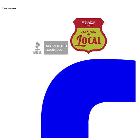
See us on