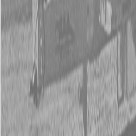
New Kubota KX040-5 Excavator
New Kubota KX040-5 Excavator