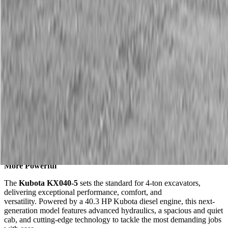
Description
Kubota KX040-5 Compact Excavator
Kubota’s Best-Selling Compact Excavator, Now Smarter and
More Powerful
The
Kubota KX040-5
sets the standard for 4-ton excavators,
delivering exceptional performance, comfort, and
versatility. Powered by a 40.3 HP Kubota diesel engine, this next-
generation model features advanced hydraulics, a spacious and quiet
cab, and cutting-edge technology to tackle the most demanding jobs