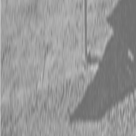
Request Pricing
843-889-2292
Call Steen Now
Description
|
Specifications
|
Request Information
|
Print