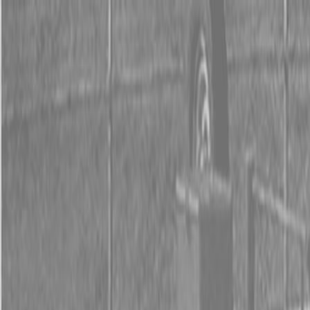
0% FINANCING OR SAVE UP TO $3000 ON SELECT
BX SERIES TRACTORS
0% FINANCING OR SAVE UP TO $4500 ON SELECT
L02 AND LX20 SERIES TRACTORS
INSTANT REBATE UP TO $500 ON SELECT LAND
PRIDE IMPLEMENTS
0% FINANCING OR SAVE UP TO $3000 ON SELECT
BX SERIES TRACTORS
0% FINANCING OR SAVE UP TO $4500 ON SELECT
L02 AND LX20 SERIES TRACTORS
INSTANT REBATE UP TO $500 ON SELECT LAND
PRIDE IMPLEMENTS
About
Brands
Kubota
Hitachi