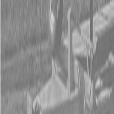
Form
Financing
Parts Accounts
Service
Warranty
News
Shop Packages
Get a quote
Talk to a Kubota expert:
843-889-2292
Steen Enterprises
New Equipment
New Kubota Equipment
Kubota Construction
Equipment
Kubota Compact Excavators