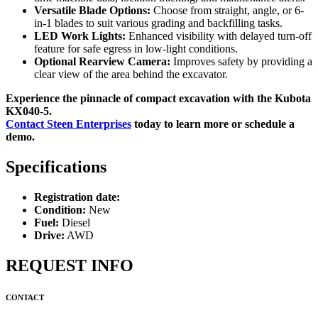
Versatile Blade Options:
Choose from straight, angle, or 6-
in-1 blades to suit various grading and backfilling tasks.
LED Work Lights:
Enhanced visibility with delayed turn-off
feature for safe egress in low-light conditions.
Optional Rearview Camera:
Improves safety by providing a
clear view of the area behind the excavator.
Experience the pinnacle of compact excavation with the Kubota
KX040-5.
Contact Steen Enterprises
today to learn more or schedule a
demo.
Specifications
Registration date:
Condition:
New
Fuel:
Diesel
Drive:
AWD
REQUEST INFO
CONTACT