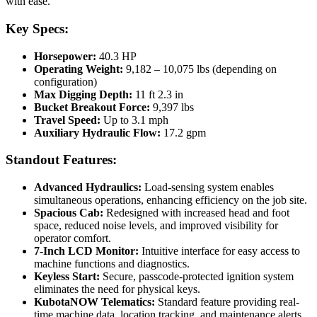
with ease.
Key Specs:
Horsepower:
40.3 HP
Operating Weight:
9,182 – 10,075 lbs (depending on
configuration)
Max Digging Depth:
11 ft 2.3 in
Bucket Breakout Force:
9,397 lbs
Travel Speed:
Up to 3.1 mph
Auxiliary Hydraulic Flow:
17.2 gpm
Standout Features:
Advanced Hydraulics:
Load-sensing system enables
simultaneous operations, enhancing efficiency on the job site.
Spacious Cab:
Redesigned with increased head and foot
space, reduced noise levels, and improved visibility for
operator comfort.
7-Inch LCD Monitor:
Intuitive interface for easy access to
machine functions and diagnostics.
Keyless Start:
Secure, passcode-protected ignition system
eliminates the need for physical keys.
KubotaNOW Telematics:
Standard feature providing real-
time machine data, location tracking, and maintenance alerts.