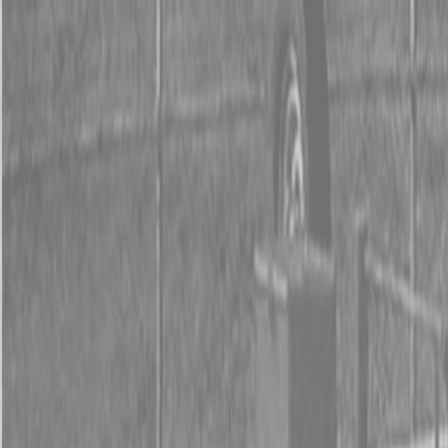
0% FINANCING OR SAVE UP TO $3000 ON SELECT
BX SERIES TRACTORS
0% FINANCING OR SAVE UP TO $4500 ON SELECT
L02 AND LX20 SERIES TRACTORS
INSTANT REBATE UP TO $500 ON SELECT LAND
PRIDE IMPLEMENTS
0% FINANCING OR SAVE UP TO $3000 ON SELECT
BX SERIES TRACTORS
0% FINANCING OR SAVE UP TO $4500 ON SELECT
L02 AND LX20 SERIES TRACTORS
INSTANT REBATE UP TO $500 ON SELECT LAND
PRIDE IMPLEMENTS
About
Brands
Kubota
Hitachi