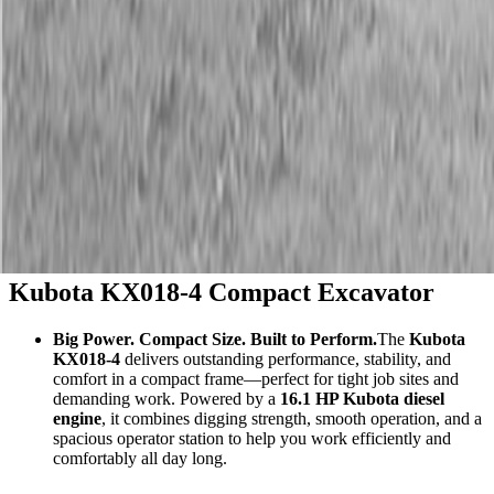
Description
Kubota KX018-4 Compact Excavator
Big Power. Compact Size. Built to Perform.
The
Kubota
KX018-4
delivers outstanding performance, stability, and
comfort in a compact frame—perfect for tight job sites and
demanding work. Powered by a
16.1 HP Kubota diesel
engine
, it combines digging strength, smooth operation, and a
spacious operator station to help you work efficiently and
comfortably all day long.