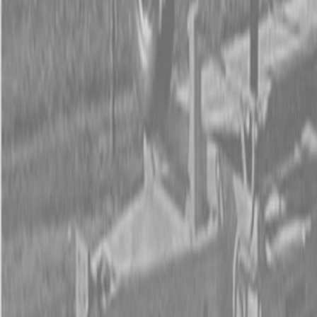
Form
Financing
Parts Accounts
Service
Warranty
News
Shop Packages
Get a quote
Talk to a Kubota expert:
843-889-2292
Steen Enterprises
New Equipment
New Kubota Equipment
Kubota Construction
Equipment
Kubota Compact Excavators