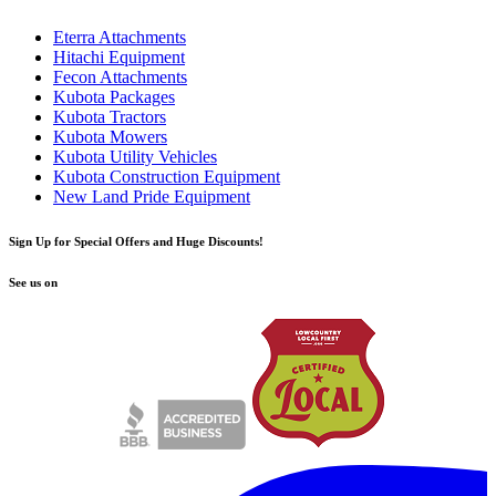
Eterra Attachments
Hitachi Equipment
Fecon Attachments
Kubota Packages
Kubota Tractors
Kubota Mowers
Kubota Utility Vehicles
Kubota Construction Equipment
New Land Pride Equipment
Sign Up for Special Offers and Huge Discounts!
See us on