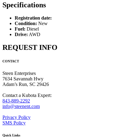
Specifications
Registration date:
Condition:
New
Fuel:
Diesel
Drive:
AWD
REQUEST INFO
CONTACT
Steen Enterprises
7634 Savannah Hwy
Adam’s Run, SC 29426
Contact a Kubota Expert:
843-889-2292
info@steenent.com
Privacy Policy
SMS Policy
Quick Links