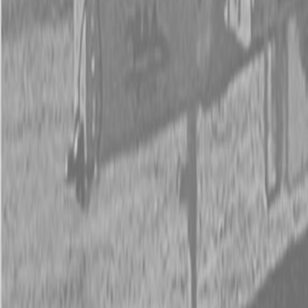
New Kubota KX018-4 Excavator
New Kubota KX018-4 Excavator