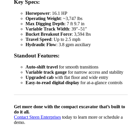
Key Specs:
Horsepower
: 16.1 HP
Operating Weight
: ~3,747 lbs
Max Digging Depth
: 7 ft 9.7 in
Variable Track Width
: 39″–51″
Bucket Breakout Force
: 3,594 lbs
Travel Speed
: Up to 2.5 mph
Hydraulic Flow
: 3.8 gpm auxiliary
Standout Features:
Auto-shift travel
for smooth transitions
Variable track gauge
for narrow access and stability
Upgraded cab
with flat floor and wide entry
Easy-to-read digital display
for at-a-glance controls
Get more done with the compact excavator that’s built to
do it all.
Contact Steen Enterprises
today to learn more or schedule a
demo.