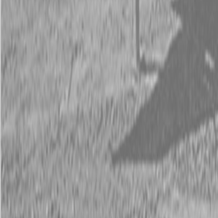
Request Pricing
843-889-2292
Call Steen Now
Description
|
Specifications
|
Request Information
|
Print