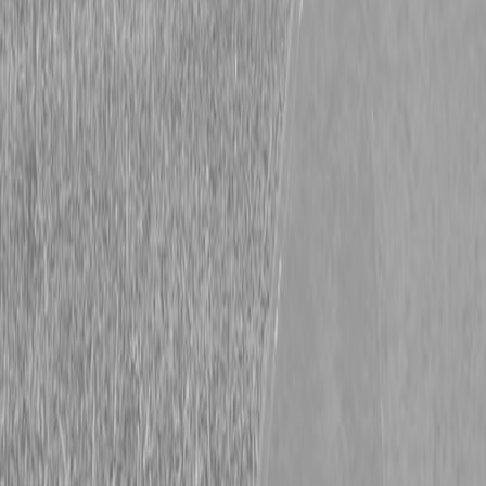
Lane Shark C-Flow Component