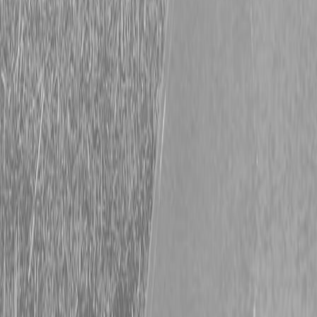
Request Pricing
843-889-2292
Call Steen Now
Description
|
Specifications
|
Request Information
|
Print