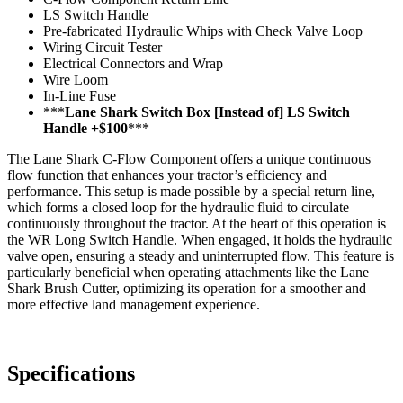
LS Switch Handle
Pre-fabricated Hydraulic Whips with Check Valve Loop
Wiring Circuit Tester
Electrical Connectors and Wrap
Wire Loom
In-Line Fuse
***
Lane Shark Switch Box [Instead of] LS Switch
Handle +$100
***
The Lane Shark C-Flow Component offers a unique continuous
flow function that enhances your tractor’s efficiency and
performance. This setup is made possible by a special return line,
which forms a closed loop for the hydraulic fluid to circulate
continuously throughout the tractor. At the heart of this operation is
the WR Long Switch Handle. When engaged, it holds the hydraulic
valve open, ensuring a steady and uninterrupted flow. This feature is
particularly beneficial when operating attachments like the Lane
Shark Brush Cutter, optimizing its operation for a smoother and
more effective land management experience.
Specifications