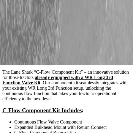
Description
The Lane Shark “C-Flow Component Kit” – an innovative solution
for those tractors
already equipped with a WR Long 3rd
Function Valve Kit
. Our component kit seamlessly integrates with
your existing WR Long 3rd Function setup, unlocking the
continuous flow function that takes your tractor’s operational
efficiency to the next level.
C-Flow Component Kit Includes
:
Continuous Flow Valve Component
Expanded Bulkhead Mount with Return Connect
C-Flow Component Return Line