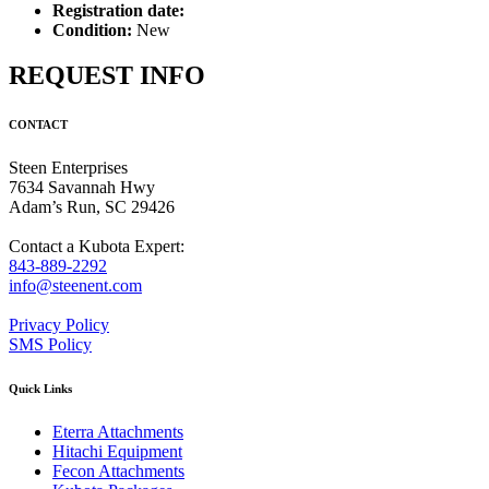
Registration date:
Condition:
New
REQUEST INFO
CONTACT
Steen Enterprises
7634 Savannah Hwy
Adam’s Run, SC 29426
Contact a Kubota Expert:
843-889-2292
info@steenent.com
Privacy Policy
SMS Policy
Quick Links
Eterra Attachments
Hitachi Equipment
Fecon Attachments