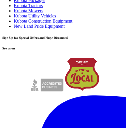
Kubota Packages
Kubota Tractors
Kubota Mowers
Kubota Utility Vehicles
Kubota Construction Equipment
New Land Pride Equipment
Sign Up for Special Offers and Huge Discounts!
See us on