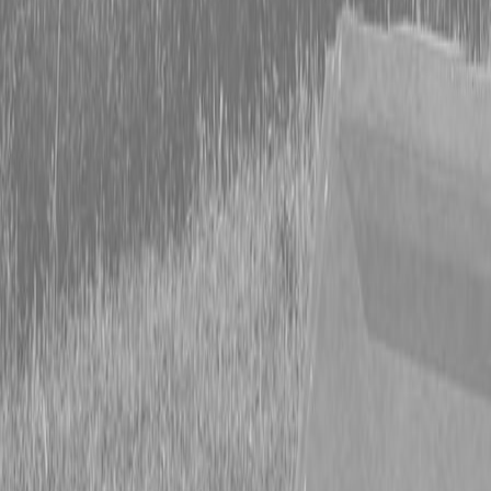
Form
Financing
Parts Accounts
Service
Warranty
News
Shop Packages
Get a quote
Talk to a Kubota expert:
843-889-2292
Steen Enterprises
New Equipment
Attachments
Lane Shark Attachments
Lane Shark C-Flow Component