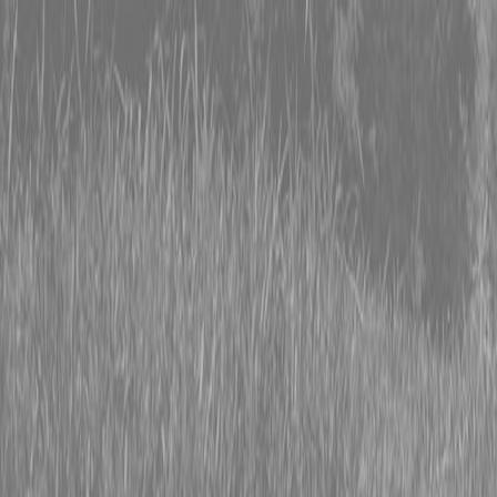
0% FINANCING OR SAVE UP TO $3000 ON SELECT
BX SERIES TRACTORS
0% FINANCING OR SAVE UP TO $4500 ON SELECT
L02 AND LX20 SERIES TRACTORS
INSTANT REBATE UP TO $500 ON SELECT LAND
PRIDE IMPLEMENTS
0% FINANCING OR SAVE UP TO $3000 ON SELECT
BX SERIES TRACTORS
0% FINANCING OR SAVE UP TO $4500 ON SELECT
L02 AND LX20 SERIES TRACTORS
INSTANT REBATE UP TO $500 ON SELECT LAND
PRIDE IMPLEMENTS
About
Brands
Kubota
Hitachi