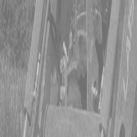
CING OR SAVE UP TO $3000 ON SELECT BX SERIES
 OR SAVE UP TO $4500 ON SELECT L02 AND LX20 SE
T REBATE UP TO $500 ON SELECT LAND PRIDE IMP
CING OR SAVE UP TO $3000 ON SELECT BX SERIES
 OR SAVE UP TO $4500 ON SELECT L02 AND LX20 SE
T REBATE UP TO $500 ON SELECT LAND PRIDE IMP