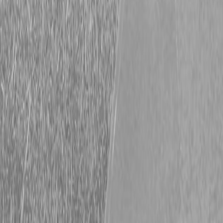
Harvest Season is Here!
Make Sure Your Equipment is Ready to Roll