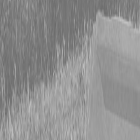
Form
Financing
Parts Accounts
Service
Warranty
News
Shop Packages
Get a quote
Talk to a Kubota expert:
843-889-2292
Steen Enterprises
News
Equipment