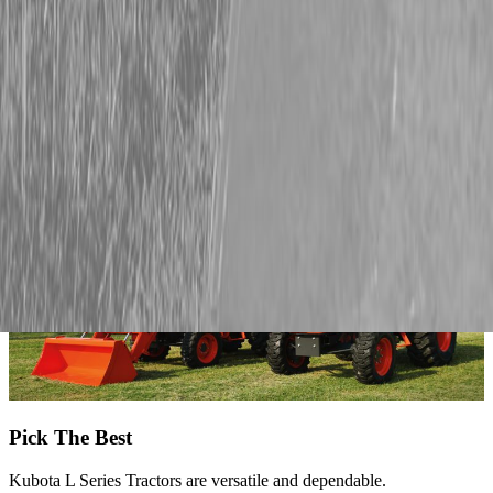
Schedule service, shop attachments, or upgrade your setup today.
We’ve got Kubota L Series tractors in stock, plus high-quality
implements and attachments from Land Pride, Fecon, and Land
Shark to help you handle whatever the season throws your way.
Pick The Best
Kubota L Series Tractors are versatile and dependable.