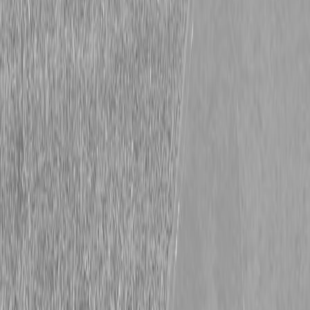
Harvest Season is Here!
Harvest Season is Here!