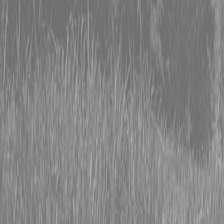
0% FINANCING OR SAVE UP TO $3000 ON SELECT
BX SERIES TRACTORS
0% FINANCING OR SAVE UP TO $4500 ON SELECT
L02 AND LX20 SERIES TRACTORS
INSTANT REBATE UP TO $500 ON SELECT LAND
PRIDE IMPLEMENTS
0% FINANCING OR SAVE UP TO $3000 ON SELECT
BX SERIES TRACTORS
0% FINANCING OR SAVE UP TO $4500 ON SELECT
L02 AND LX20 SERIES TRACTORS
INSTANT REBATE UP TO $500 ON SELECT LAND
PRIDE IMPLEMENTS
About
Brands
Kubota
Hitachi