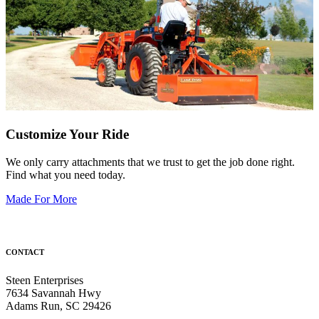
Customize Your Ride
We only carry attachments that we trust to get the job done right.
Find what you need today.
Made For More
CONTACT
Steen Enterprises
7634 Savannah Hwy
Adams Run, SC 29426