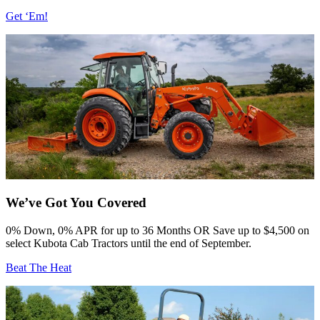
Get ‘Em!
We’ve Got You Covered
0% Down, 0% APR for up to 36 Months OR Save up to $4,500 ⁠on
select Kubota Cab Tractors until the end of September.⁠
Beat The Heat