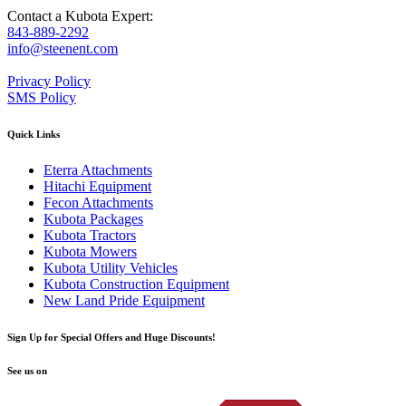
Contact a Kubota Expert:
843-889-2292
info@steenent.com
Privacy Policy
SMS Policy
Quick Links
Eterra Attachments
Hitachi Equipment
Fecon Attachments
Kubota Packages
Kubota Tractors
Kubota Mowers
Kubota Utility Vehicles
Kubota Construction Equipment
New Land Pride Equipment
Sign Up for Special Offers and Huge Discounts!
See us on