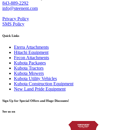
843-889-2292
info@steenent.com
Privacy Policy
SMS Policy
Quick Links
Eterra Attachments
Hitachi Equipment
Fecon Attachments
Kubota Packages
Kubota Tractors
Kubota Mowers
Kubota Utility Vehicles
Kubota Construction Equipment
New Land Pride Equipment
Sign Up for Special Offers and Huge Discounts!
See us on