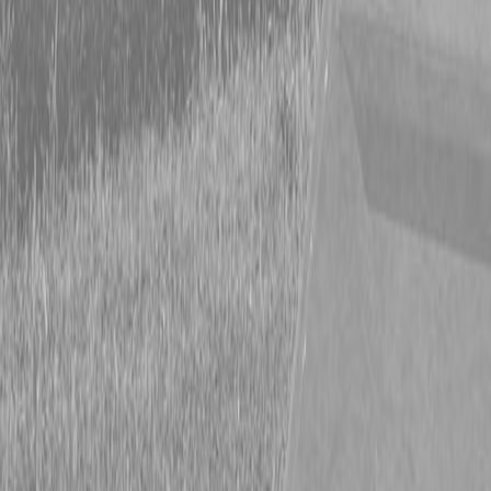
Form
Financing
Parts Accounts
Service
Warranty
News
Shop Packages
Get a quote
Talk to a Kubota expert:
843-889-2292
Steen Enterprises
News
Uncategorized