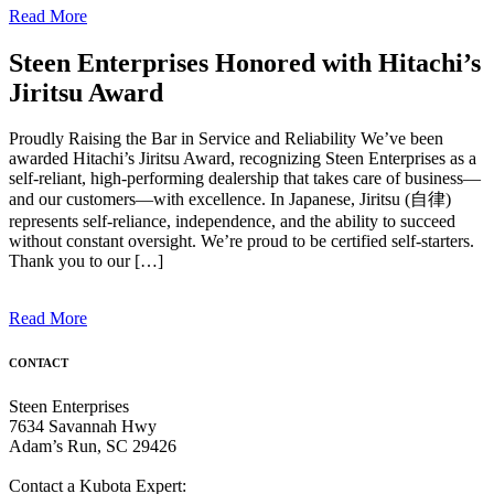
Read More
Steen Enterprises Honored with Hitachi’s
Jiritsu Award
Proudly Raising the Bar in Service and Reliability We’ve been
awarded Hitachi’s Jiritsu Award, recognizing Steen Enterprises as a
self-reliant, high-performing dealership that takes care of business—
and our customers—with excellence. In Japanese, Jiritsu (自律)
represents self-reliance, independence, and the ability to succeed
without constant oversight. We’re proud to be certified self-starters.
Thank you to our […]
Read More
CONTACT
Steen Enterprises
7634 Savannah Hwy
Adam’s Run, SC 29426
Contact a Kubota Expert: