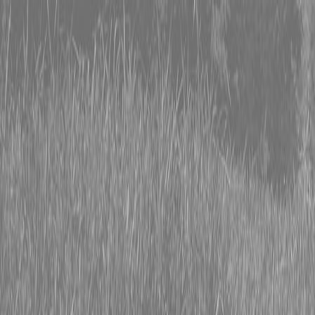
0% FINANCING OR SAVE UP TO $3000 ON SELECT
BX SERIES TRACTORS
0% FINANCING OR SAVE UP TO $4500 ON SELECT
L02 AND LX20 SERIES TRACTORS
INSTANT REBATE UP TO $500 ON SELECT LAND
PRIDE IMPLEMENTS
0% FINANCING OR SAVE UP TO $3000 ON SELECT
BX SERIES TRACTORS
0% FINANCING OR SAVE UP TO $4500 ON SELECT
L02 AND LX20 SERIES TRACTORS
INSTANT REBATE UP TO $500 ON SELECT LAND
PRIDE IMPLEMENTS
About
Brands
Kubota
Hitachi