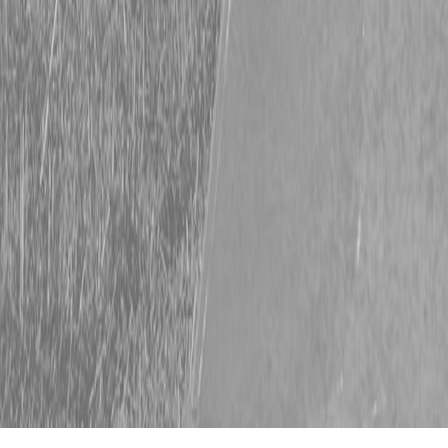
Heavy Duty Hitachi Deals This February
Get it done in February with powerful Hitachi equipment. Steen
Enterprises, your go-to Hitachi dealer in the Lowcountry, knows
your crew needs powerful, dependable equipment. Our Hitachi
excavators and wheel loaders guarantee consistent, day-after-day
performance on any job. Now is the best time to upgrade your
Hitachi fleet. Take advantage of special financing for 90 […]
Read More
February’s Hottest Kubota Deals
Spring Savings Start Now Don’t let the calendar dictate your
success; seize the moment and invest in the power and precision
your ambitions demand. Whether you’re working on a major
construction site or handling tasks on the back 40. Don’t wait for
spring—start building your legacy now. Upgrade today and unlock
the unmatched capability needed […]