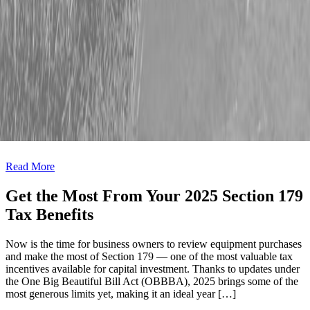
Read More
Last Chance for Section 179 Savings
Maximize Your Tax Savings Before December 31, 2025 If you’re
considering new equipment before the year wraps up, December is
your opportunity to maximize your tax savings. Section 179 may
allow you to write off the full purchase price of qualifying
equipment placed into service before December 31, 2025.* Secure
Your Savings Great Candidates for Section 179 […]
Read More
Get the Most From Your 2025 Section 179
Tax Benefits
Now is the time for business owners to review equipment purchases
and make the most of Section 179 — one of the most valuable tax
incentives available for capital investment. Thanks to updates under
the One Big Beautiful Bill Act (OBBBA), 2025 brings some of the
most generous limits yet, making it an ideal year […]