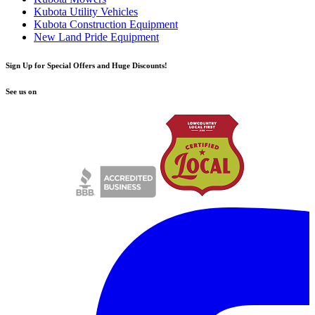
Kubota Utility Vehicles
Kubota Construction Equipment
New Land Pride Equipment
Sign Up for Special Offers and Huge Discounts!
See us on