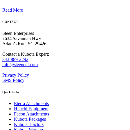
Read More
CONTACT
Steen Enterprises
7634 Savannah Hwy
Adam’s Run, SC 29426
Contact a Kubota Expert:
843-889-2292
info@steenent.com
Privacy Policy
SMS Policy
Quick Links
Eterra Attachments
Hitachi Equipment
Fecon Attachments
Kubota Packages
Kubota Tractors
Kubota Mowers