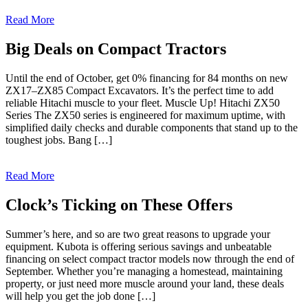
Read More
Big Deals on Compact Tractors
Until the end of October, get 0% financing for 84 months on new
ZX17–ZX85 Compact Excavators. It’s the perfect time to add
reliable Hitachi muscle to your fleet. Muscle Up! Hitachi ZX50
Series The ZX50 series is engineered for maximum uptime, with
simplified daily checks and durable components that stand up to the
toughest jobs. Bang […]
Read More
Clock’s Ticking on These Offers
Summer’s here, and so are two great reasons to upgrade your
equipment. Kubota is offering serious savings and unbeatable
financing on select compact tractor models now through the end of
September. Whether you’re managing a homestead, maintaining
property, or just need more muscle around your land, these deals
will help you get the job done […]