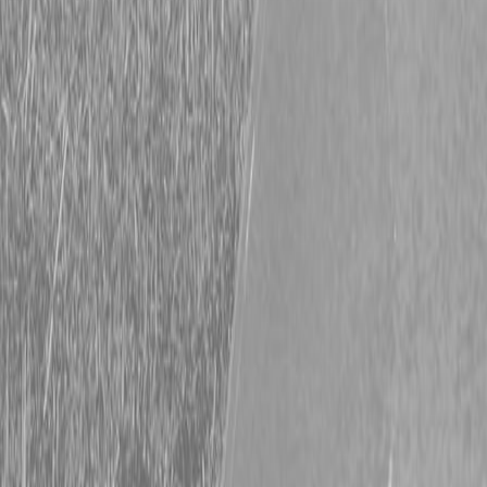
Hitachi Financing Options Available Now
Big Deals on Hitachi Machines Thinking about upgrading your
equipment? January is a great time to do it, with flexible financing
available on select Hitachi construction equipment at Steen
Enterprises. Muscle Up! Our Current Financing Options Option 1
90 days with No Interest & No Payments on ZX130-ZX890
Excavators and ZW30-ZW550 Wheel Loaders 0% for […]
Read More
Big Deals on Compact Excavators
Upgrade Your Fleet With Hitachi ZAXIS Financing If you’ve been
thinking about upgrading your gear, December is an excellent time
to move forward. Steen Enterprises is proud to offer flexible
financing options on select Hitachi construction equipment. See
Hitachi Deals Current Financing Options Include: Compact
Excavators: 0% for up to 84 months Construction Excavators & […]