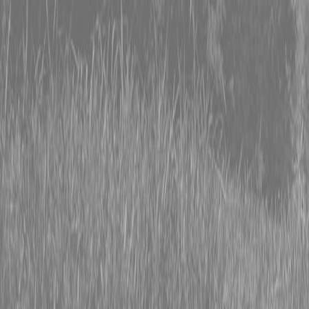
0% FINANCING OR SAVE UP TO $3000 ON SELECT
BX SERIES TRACTORS
0% FINANCING OR SAVE UP TO $4500 ON SELECT
L02 AND LX20 SERIES TRACTORS
INSTANT REBATE UP TO $500 ON SELECT LAND
PRIDE IMPLEMENTS
0% FINANCING OR SAVE UP TO $3000 ON SELECT
BX SERIES TRACTORS
0% FINANCING OR SAVE UP TO $4500 ON SELECT
L02 AND LX20 SERIES TRACTORS
INSTANT REBATE UP TO $500 ON SELECT LAND
PRIDE IMPLEMENTS
About
Brands
Kubota
Hitachi