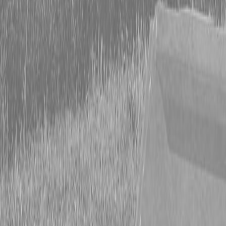
Form
Financing
Parts Accounts
Service
Warranty
News
Shop Packages
Get a quote
Talk to a Kubota expert:
843-889-2292
Steen Enterprises
News
Special Offers