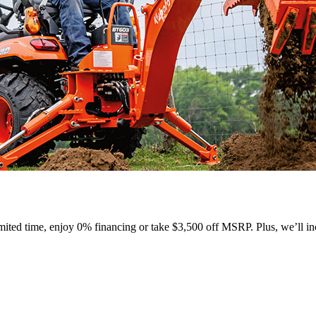
ted time, enjoy 0% financing or take $3,500 off MSRP. Plus, we’ll inc