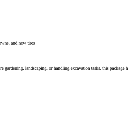
downs, and new tires
u’re gardening, landscaping, or handling excavation tasks, this package 