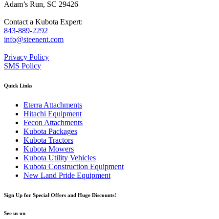
Adam’s Run, SC 29426
Contact a Kubota Expert:
843-889-2292
info@steenent.com
Privacy Policy
SMS Policy
Quick Links
Eterra Attachments
Hitachi Equipment
Fecon Attachments
Kubota Packages
Kubota Tractors
Kubota Mowers
Kubota Utility Vehicles
Kubota Construction Equipment
New Land Pride Equipment
Sign Up for Special Offers and Huge Discounts!
See us on