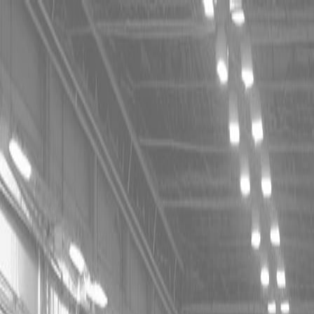
CING OR SAVE UP TO $3000 ON SELECT BX SERIES
 OR SAVE UP TO $4500 ON SELECT L02 AND LX20 SE
T REBATE UP TO $500 ON SELECT LAND PRIDE IMP
CING OR SAVE UP TO $3000 ON SELECT BX SERIES
 OR SAVE UP TO $4500 ON SELECT L02 AND LX20 SE
T REBATE UP TO $500 ON SELECT LAND PRIDE IMP