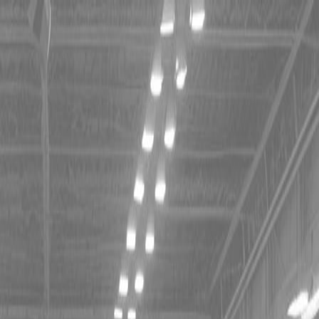
 TRACTORS
RIES TRACTORS
LEMENTS
 TRACTORS
RIES TRACTORS
LEMENTS