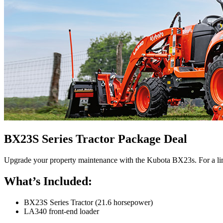
BX23S Series Tractor Package Deal
Upgrade your property maintenance with the Kubota BX23s. For a limi
What’s Included:
BX23S Series Tractor (21.6 horsepower)
LA340 front-end loader