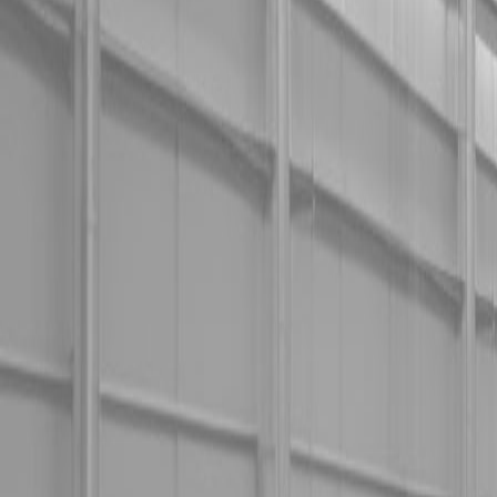
Used Tractor Packages
Contact Us
New Equipment
ETERRA
Hitachi
Fecon Attachments
Lane Shark Attachments
Kubota Packages
Kubota Tractors
Kubota Mowers
Z Series – Zero Turn Mowers
SZ Series – Stand On Mowers
F Series – Front Mount Mowers
T Series – Lawn and Garden Mowers
Kubota Utility Vehicles
Kubota Full-Size Diesel Utility Vehicles
Kubota Full-Size Gas Utility Vehicles
Kubota Mid-Size Utility Vehicles
Kubota Construction Equipment
Kubota Compact Excavators
Kubota Wheel Loaders
Kubota Track Loaders
Kubota Skid Steer Loaders