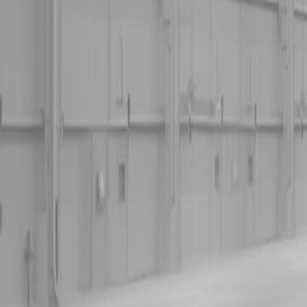
Kubota Tractor Loader Backhoe
New Land Pride Equipment
Trailers
Contact Us
Kubota Parts K-Commerce
...
Used Equipment
Used Construction Equipment
Used Mowers
Used Tractors
Used Utility Vehicles
Used Trucks
Trade In Form
Contact Us
Financing
Parts Accounts