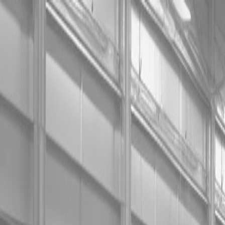
0% FINAN
0% FINANCING
INSTAN
0% FINAN
0% FINANCING
INSTAN
About
Kubota
Hitachi
Packages
BX Series – Subcompact Tractors
B Series – Compact Tractors
L Series – Compact Tractors
Kubota Grand L Series – Compact Tractors
MX Series – Economy Utility Tractors
M Series – Utility Tractors